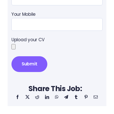
Your Mobile
Upload your CV
Share This Job: