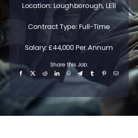
Location: Loughborough, LE11
Contact Us
Contract Type: Full-Time
Salary: £44,000 Per Annum
Share this Job: