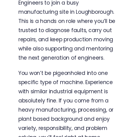
Engineers to join a busy
manufacturing site in Loughborough.
This is a hands on role where you’ll be
trusted to diagnose faults, carry out
repairs, and keep production moving
while also supporting and mentoring
the next generation of engineers.
You won’t be pigeonholed into one
specific type of machine. Experience
with similar industrial equipment is
absolutely fine. If you come from a
heavy manufacturing, processing, or
plant based background and enjoy
variety, responsibility, and problem