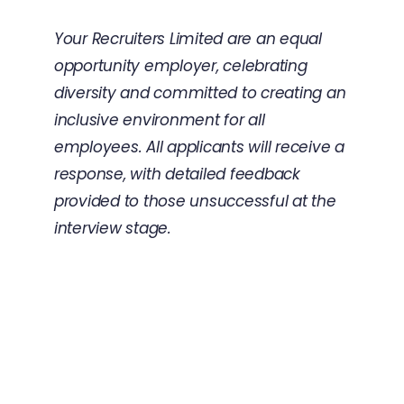
Your Recruiters Limited are an equal
opportunity employer, celebrating
diversity and committed to creating an
inclusive environment for all
employees. All applicants will receive a
response, with detailed feedback
provided to those unsuccessful at the
interview stage.