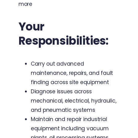
more
Your
Responsibilities:
Carry out advanced
maintenance, repairs, and fault
finding across site equipment
Diagnose issues across
mechanical, electrical, hydraulic,
and pneumatic systems
Maintain and repair industrial
equipment including vacuum
plants, oil processing systems,