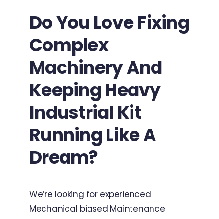
Do You Love Fixing
Complex
Machinery And
Keeping Heavy
Industrial Kit
Running Like A
Dream?
We’re looking for experienced
Mechanical biased Maintenance