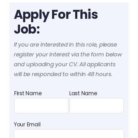
Apply For This
Job:
If you are interested in this role, please
register your interest via the form below
and uploading your CV. All applicants
will be responded to within 48 hours.
First Name
Last Name
Your Email