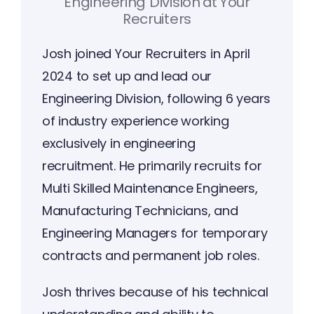
Engineering Division
at
Your
Recruiters
Josh joined Your Recruiters in April
2024 to set up and lead our
Engineering Division, following 6 years
of industry experience working
exclusively in engineering
recruitment. He primarily recruits for
Multi Skilled Maintenance Engineers,
Manufacturing Technicians, and
Engineering Managers for temporary
contracts and permanent job roles.
Josh thrives because of his technical