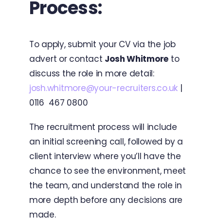
Process:
To apply, submit your CV via the job
advert or contact
Josh Whitmore
to
discuss the role in more detail:
josh.whitmore@your-recruiters.co.uk
|
0116 467 0800
The recruitment process will include
an initial screening call, followed by a
client interview where you’ll have the
chance to see the environment, meet
the team, and understand the role in
more depth before any decisions are
made.