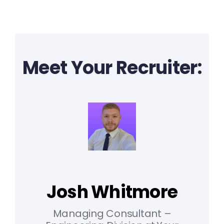
Meet Your Recruiter:
Josh Whitmore
Managing Consultant –