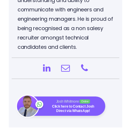
understanding and ability to
communicate with engineers and
engineering managers. He is proud of
being recognised as a non salesy
recruiter amongst technical
candidates and clients.
Josh Whitmore
Online
Click here to Contact Josh
Direct via WhatsApp!