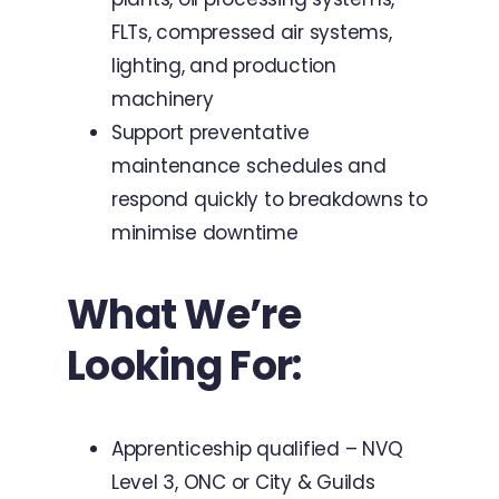
FLTs, compressed air systems,
lighting, and production
machinery
Support preventative
maintenance schedules and
respond quickly to breakdowns to
minimise downtime
What We’re
Looking For:
Apprenticeship qualified – NVQ
Level 3, ONC or City & Guilds