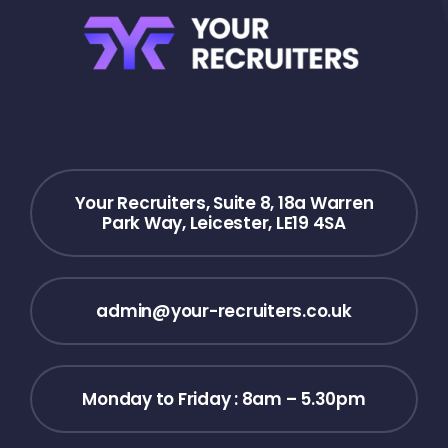
Your Recruiters, Suite 8, 18a Warren
Park Way, Leicester, LE19 4SA
admin@your-recruiters.co.uk
Monday to Friday : 8am – 5.30pm