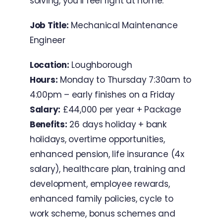
solving, you’ll feel right at home.
Job Title:
Mechanical Maintenance
Engineer
Location:
Loughborough
Hours:
Monday to Thursday 7:30am to
4:00pm – early finishes on a Friday
Salary:
£44,000 per year + Package
Benefits:
26 days holiday + bank
holidays, overtime opportunities,
enhanced pension, life insurance (4x
salary), healthcare plan, training and
development, employee rewards,
enhanced family policies, cycle to
work scheme, bonus schemes and