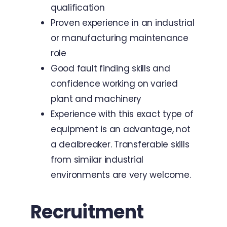
qualification
Proven experience in an industrial
or manufacturing maintenance
role
Good fault finding skills and
confidence working on varied
plant and machinery
Experience with this exact type of
equipment is an advantage, not
a dealbreaker. Transferable skills
from similar industrial
environments are very welcome.
Recruitment